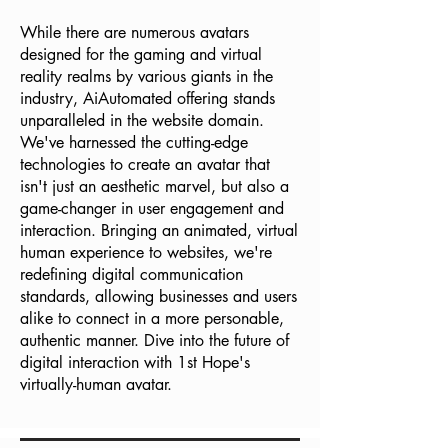
While there are numerous avatars
designed for the gaming and virtual
reality realms by various giants in the
industry, AiAutomated offering stands
unparalleled in the website domain.
We've harnessed the cutting-edge
technologies to create an avatar that
isn't just an aesthetic marvel, but also a
game-changer in user engagement and
interaction. Bringing an animated, virtual
human experience to websites, we're
redefining digital communication
standards, allowing businesses and users
alike to connect in a more personable,
authentic manner. Dive into the future of
digital interaction with 1st Hope's
virtually-human avatar.