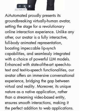
AiAutomated proudly presents its
groundbreaking virtually-human avatar,
setting the stage for a revolutionary
online interaction experience. Unlike any
other, our avatar is a fully interactive,
full-body animated representation,
boasting impeccable lip-synch
capabilities, and seamlessly integrated
with a choice of powerful LLM models.
Enhanced with state-of-the-art speech-to-
text and text-to-speech functionalities, our
avatar offers an immersive conversational
experience, bridging the gap between
virtual and reality. Moreover, its unique
nature as a native application, rather
than a streaming video-based entity,
ensures smooth interactions, making it
the perfect addition to web applications.