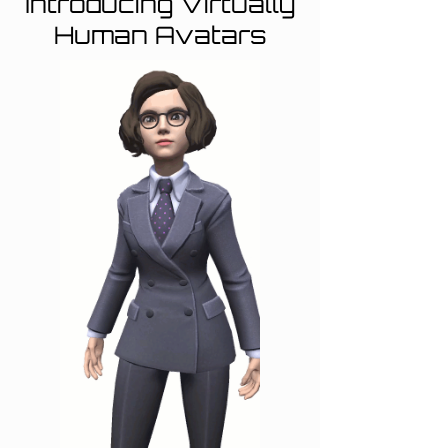
Introducing Virtually
Human Avatars