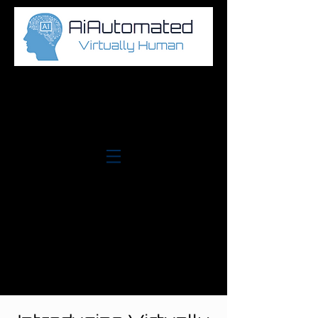
Log In