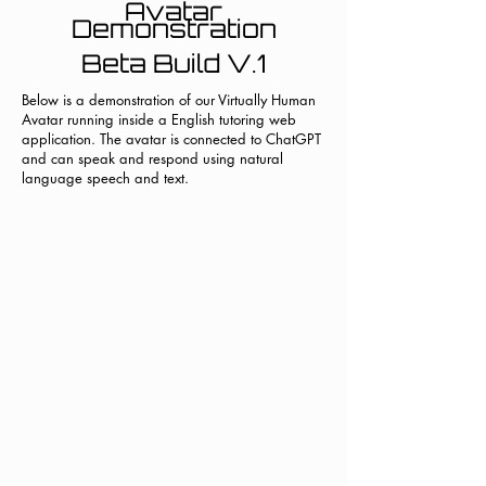
Avatar
Demonstration
Beta Build V.1
Below is a demonstration of our Virtually Human
Avatar running inside a English tutoring web
application. The avatar is connected to ChatGPT
and can speak and respond using natural
language speech and text.