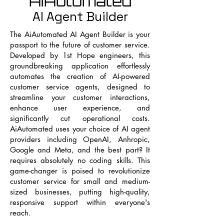
AiAutomated
AI Agent Builder
The AiAutomated AI Agent Builder is your
passport to the future of customer service.
Developed by 1st Hope engineers, this
groundbreaking application effortlessly
automates the creation of AI-powered
customer service agents, designed to
streamline your customer interactions,
enhance user experience, and
significantly cut operational costs.
AiAutomated uses your choice of AI agent
providers including OpenAI, Anhropic,
Google and Meta, and the best part? It
requires absolutely no coding skills. This
game-changer is poised to revolutionize
customer service for small and medium-
sized businesses, putting high-quality,
responsive support within everyone's
reach.