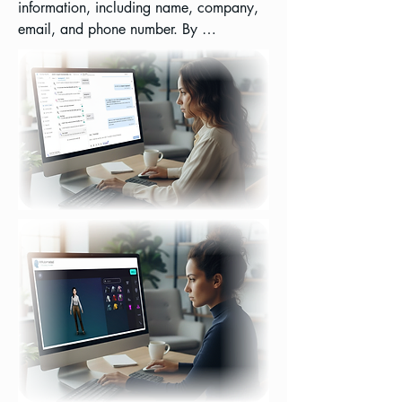
information, including name, company, 
email, and phone number. By 
automating lead capture and 
centralizing communication, you can 
significantly streamline your sales 
pipeline, enhance customer relationship 
management, and gain actionable 
insights from every interaction, all while 
reducing manual effort and improving 
response times.