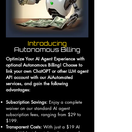
Introducing
Autonomous Billing
Optimize Your AI Agent Experience with
optional Autonomous Billing! Choose to
link your own ChatGPT or other LLM agent
API account with our AiAutomated
services, and gain the following
advantages:
Subscription Savings:
Enjoy a complete
waiver on our standard AI agent
subscription fees, ranging from $29 to
$199.
Transparent Costs:
With just a $19 AI