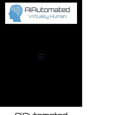
Log In