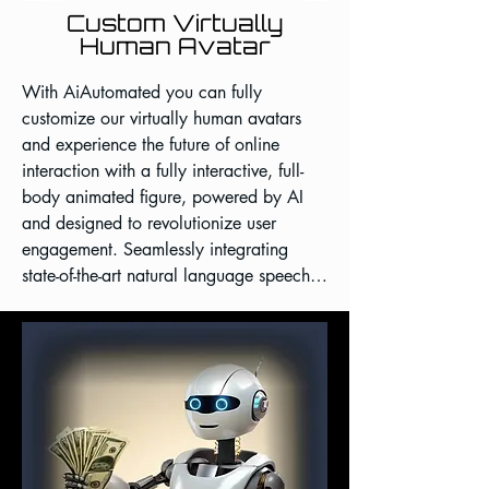
Custom Virtually
Human Avatar
With AiAutomated you can fully 
customize our virtually human avatars 
and experience the future of online 
interaction with a fully interactive, full-
body animated figure, powered by AI 
and designed to revolutionize user 
engagement. Seamlessly integrating 
state-of-the-art natural language speech, 
and lifelike animations, our native 
application avatar offers an 
unparalleled, immersive digital 
conversation unlike anything you've seen 
before.