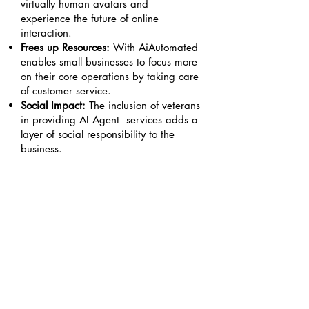
virtually human avatars and
experience the future of online
interaction.
Frees up Resources:
With AiAutomated
enables small businesses to focus more
on their core operations by taking care
of customer service.
Social Impact:
The inclusion of veterans
in providing AI Agent services adds a
layer of social responsibility to the
business.