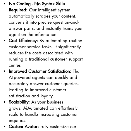
No Coding - No Syntax Skills
Required:
Our intelligent system
automatically scrapes your content,
converts it into precise question-and-
answer pairs, and instantly trains your
agent on the information.
Cost Efficiency:
By automating routine
customer service tasks, it significantly
reduces the costs associated with
running a traditional customer support
center.
Improved Customer Satisfaction:
The
AI-powered agents can quickly and
accurately answer customer queries,
leading to improved customer
satisfaction and loyalty.
Scalability:
As your business
grows,
AiAutomated
can effortlessly
scale to handle increasing customer
inquiries.
Custom Avatar:
Fully customize our