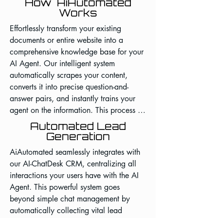
How AiAutomated
Works
Effortlessly transform your existing 
documents or entire website into a 
comprehensive knowledge base for your 
AI Agent. Our intelligent system 
automatically scrapes your content, 
converts it into precise question-and-
answer pairs, and instantly trains your 
agent on the information. This process 
eliminates countless hours of manual 
Automated Lead
data entry, ensures your AI has a deep 
Generation
and accurate understanding of your 
AiAutomated seamlessly integrates with 
business, and allows you to deploy a 
our AI-ChatDesk CRM, centralizing all 
smarter, more capable virtual assistant in 
interactions your users have with the AI 
a fraction of the time.
Agent. This powerful system goes 
beyond simple chat management by 
automatically collecting vital lead 