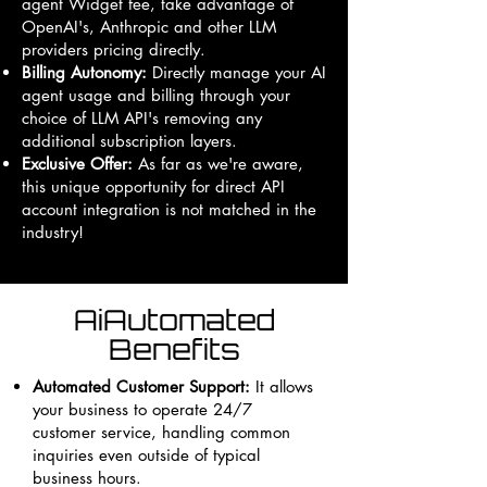
agent Widget fee, take advantage of
OpenAI's, Anthropic and other LLM
providers pricing directly.
Billing Autonomy:
Directly manage your AI
agent usage and billing through your
choice of LLM API's removing any
additional subscription layers.
Exclusive Offer:
As far as we're aware,
this unique opportunity for direct API
account integration is not matched in the
industry!
AiAutomated
Benefits
Automated Customer Support:
It allows
your business to operate 24/7
customer service, handling common
inquiries even outside of typical
business hours.