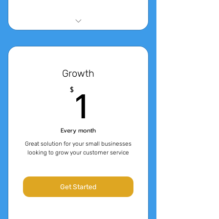
14 Day Free Trial
4,000 Messages
Growth
3000 tokens of QnA Content
1$
1
$
(approx 4 characters per
token)
Every month
Great solution for your small businesses
looking to grow your customer service
Get Started