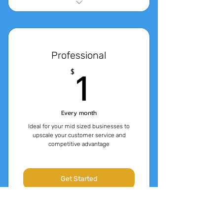
14 Day Free Trial
10,000 Messages
Professional
3000 tokens of QnA Content
1$
1
$
(approx 4 characters per
token)
Every month
Ideal for your mid sized businesses to
upscale your customer service and
competitive advantage
Get Started