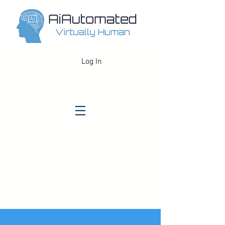
Log In