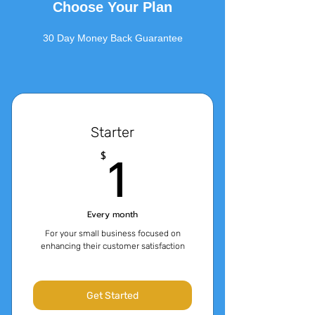
Choose Your Plan
30 Day Money Back Guarantee
Starter
1$
1
$
Every month
For your small business focused on
enhancing their customer satisfaction
Get Started